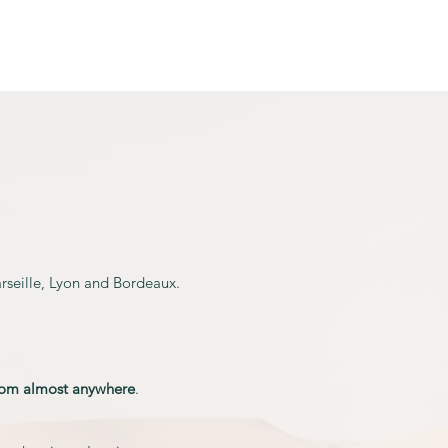
Activities
More...
arseille, Lyon and Bordeaux.
rom
almost anywhere
.