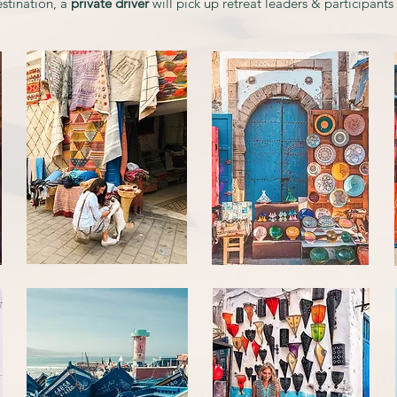
stination, a
private driver
will pick up retreat leaders & participants a