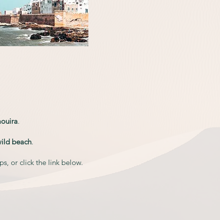
ouira
.
w
ild beach
.
, or click the link below.