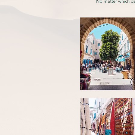
No matter which de