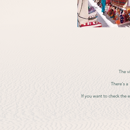
The vi
There's a
If you want to check the ex