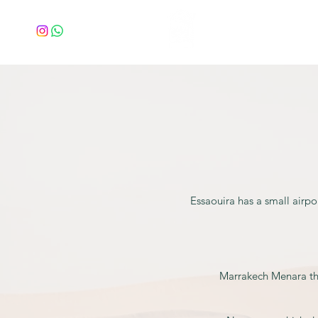
Home
Essaouira has a small airpo
Marrakech Menara the