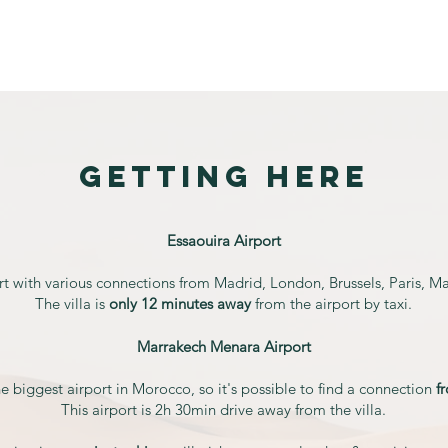
Calendar
Accommodation
Meals
Transport
getting
here
Essaouira Airport
rt with various connections from Madrid, London, Brussels, Paris, M
The villa is
only 12 minutes away
from the airport by taxi.
Marrakech Menara Airport
 biggest airport in Morocco, so it's possible to find a connection
f
This airport is 2h 30min drive away from the villa.