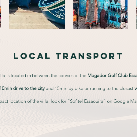
LOCAL TRANSPORT
lla is located in between the courses of the
Mogador Golf Club Essa
10min drive to the city
and 15min by bike or running to the closest
act location of the villa, look for "Sofitel Es
saouira" on Google Maps