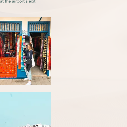
t the airport's exit.