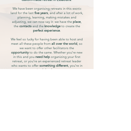
We have been organising retreats in this exotic
land for the last
five years
, and after a lot of work,
planning, learning, making mistakes and
adjusting, we can now say it: we have the
place
,
the
contacts
and the
knowledge
to create the
perfect experience
.
We feel so lucky for having been able to host and
meet all these people from
all over the world
, so
we want to offer other facilitators the
opportunity
to do the same. Whether you’re new
in this and you
need help
organizing your first
retreat, or you’re an experienced retreat leader
who wants to offer
something different
, you’re in
the
right place
.
As we know how overwhelming organising a
retreat can be for
facilitators
, our mission is to
offer you the
peace of mind
of not having to
multitask with logistics. These days are also
important for you, so you deserve to
relax and
enjoy
and just put your effort on the
experiences
you want to offer.
Don't worry, we'll take care of the rest.