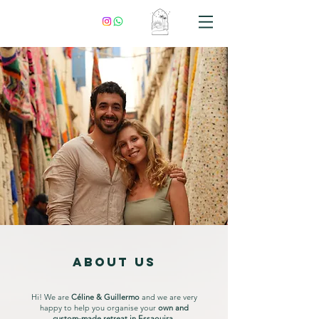
ABOUT US
Hi! We are
Céline & Guillermo
and we are very
happy to help you organise your
o
wn and
custom-made retreat in Essaouira
.