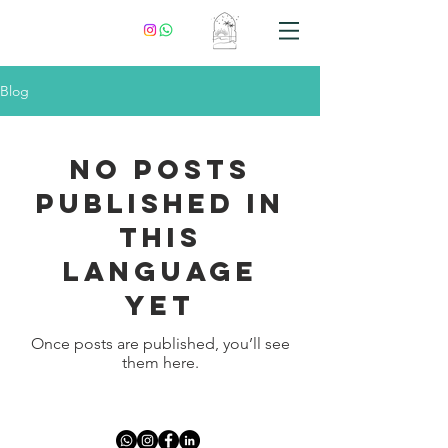
Blog
No posts
published in
this
language
yet
Once posts are published, you’ll see
them here.